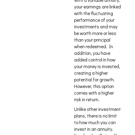
With a variable annuity,
your earnings are linked
with the fluctuating
performance of your
investments and may
be worth more or less
than your principal
when redeemed. In
addition, you have
added control in how
your money is invested,
creating a higher
potential for growth.
However, this option
comes with a higher
risk in return.
Unlike other investment
plans, there is no limit
to how much you can
invest in an annuity.