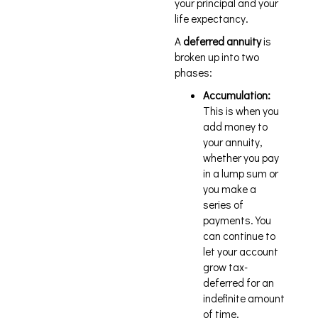
your principal and your
life expectancy.
A
deferred annuity
is
broken up into two
phases:
Accumulation:
This is when you
add money to
your annuity,
whether you pay
in a lump sum or
you make a
series of
payments. You
can continue to
let your account
grow tax-
deferred for an
indefinite amount
of time.