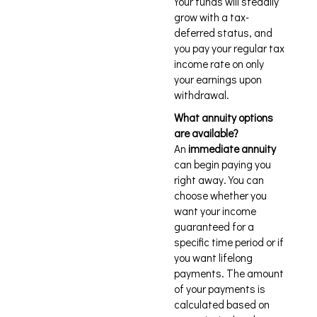
Your funds will steadily
grow with a tax-
deferred status, and
you pay your regular tax
income rate on only
your earnings upon
withdrawal.
What annuity options
are available?
An
immediate annuity
can begin paying you
right away. You can
choose whether you
want your income
guaranteed for a
specific time period or if
you want lifelong
payments. The amount
of your payments is
calculated based on