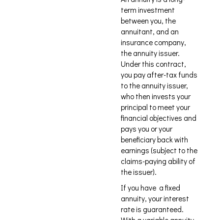
term investment
between you, the
annuitant, and an
insurance company,
the annuity issuer.
Under this contract,
you pay after-tax funds
to the annuity issuer,
who then invests your
principal to meet your
financial objectives and
pays you or your
beneficiary back with
earnings (subject to the
claims-paying ability of
the issuer).
If you have a fixed
annuity, your interest
rate is guaranteed.