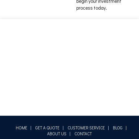
begin your investment
process today.
HOME
|
GET A QUOTE
|
CUSTOMER SERVICE
|
BLOG
|
ABOUT US
|
CONTACT