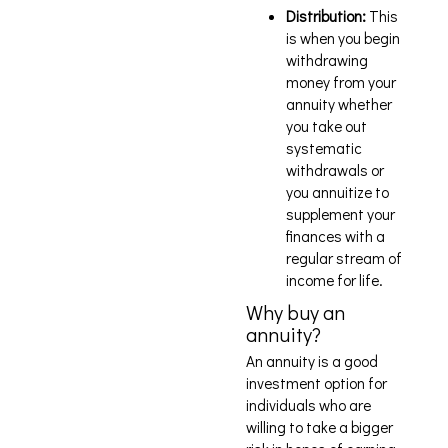
Distribution:
This
is when you begin
withdrawing
money from your
annuity whether
you take out
systematic
withdrawals or
you annuitize to
supplement your
finances with a
regular stream of
income for life.
Why buy an
annuity?
An annuity is a good
investment option for
individuals who are
willing to take a bigger