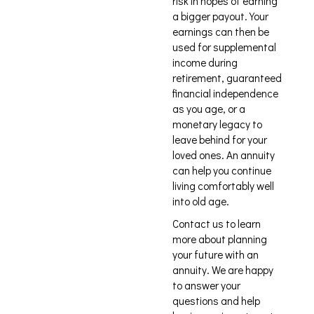
risk in hopes of earning
a bigger payout. Your
earnings can then be
used for supplemental
income during
retirement, guaranteed
financial independence
as you age, or a
monetary legacy to
leave behind for your
loved ones. An annuity
can help you continue
living comfortably well
into old age.
Contact us to learn
more about planning
your future with an
annuity. We are happy
to answer your
questions and help