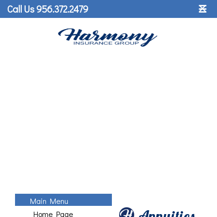
˟
Call Us 956.372.2479
☰
Main Menu
Annuities
Home Page