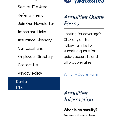
Secure File Area
Refer a Friend
Annuities Quote
Forms
Join Our Newsletter
Important Links
Looking for coverage?
Click any of the
Insurance Glossary
following links to
Our Locations
submit a quote for
Employee Directory
quick, accurate and
affordable rates.
Contact Us
Privacy Policy
Annuity Quote Form
Dental
Life
Annuities
Information
What is an annuity?
An annuity is a long-