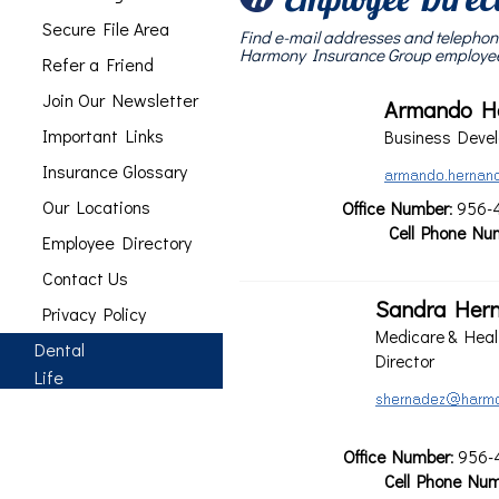
Secure File Area
Find e-mail addresses and telephon
Harmony Insurance Group employe
Refer a Friend
Join Our Newsletter
Armando H
Important Links
Business Devel
Insurance Glossary
Our Locations
Office Number
: 956-
Cell Phone Nu
Employee Directory
Contact Us
Sandra Her
Privacy Policy
Medicare & Heal
Dental
Director
Life
Office Number
: 956-
Cell Phone Nu