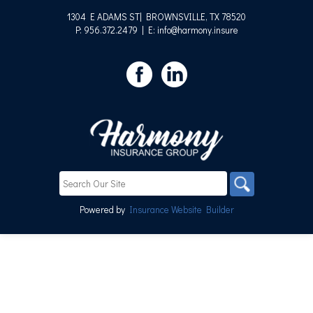
1304 E ADAMS ST| BROWNSVILLE, TX 78520
P: 956.372.2479
| E: info@harmony.insure
Powered by
Insurance Website Builder