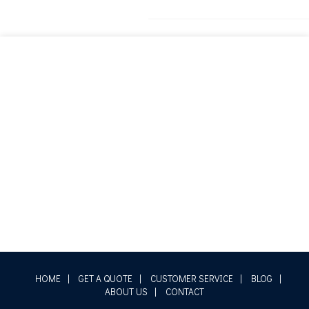
HOME
|
GET A QUOTE
|
CUSTOMER SERVICE
|
BLOG
|
ABOUT US
|
CONTACT