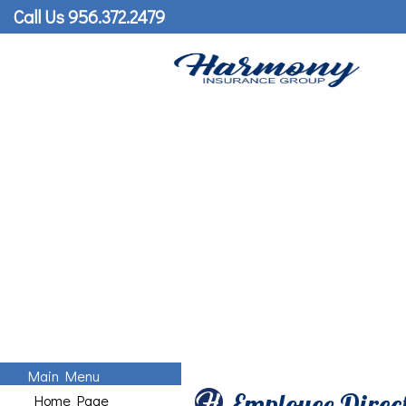
Call Us 956.372.2479
Main Menu
Employee Direc
Home Page