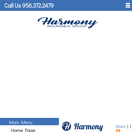
˟
Call Us 956.372.2479
☰
Main Menu
Harmony
Share
|
|
Home Page