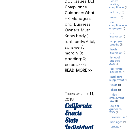
DOJ Issues DEI
federal
funding
Compliance
compliance
(1)
Guidance: What
ediburg
(1)
mission
(1)
HR Managers
dei
and Business
compliance for
employers
(1)
Owners Must
car
Know body {
insurance
(1)
font-family: Arial,
employee
benefits
(1)
sans-serif;
health
margin: 0;
insurance
(1)
hr legal
padding: 0;
updates
color: #333;
2025
(1)
california
READ MORE >>
insurance
(1)
medicare
supplement
(1)
texas
(1)
pharr
(1)
Thursday, July 11,
title vii
employment
2019
law
(1)
California
doj dei
guidance
Enacts
2025
(1)
brownsville
(1)
State
harlingen
(1)
Individual
laredo
(1)