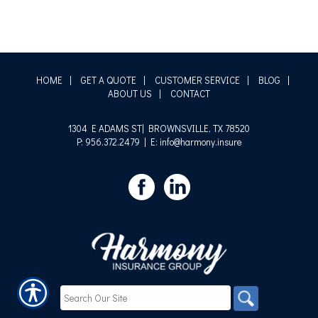
HOME
|
GET A QUOTE
|
CUSTOMER SERVICE
|
BLOG
|
ABOUT US
|
CONTACT
1304 E ADAMS ST| BROWNSVILLE, TX 78520
P: 956.372.2479
| E: info@harmony.insure