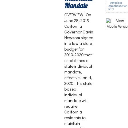
workplace
Mandate
compliance for
hr
(1)
OVERVIEW On
June 28, 2019,
California
Governor Gavin
Newsom signed
into law a state
budget for
2019-2020 that
establishes a
state individual
mandate,
effective Jan. 1,
2020. This state-
based
individual
mandate will
require
California
residents to
maintain