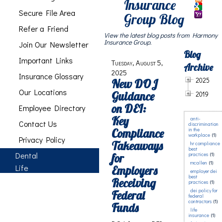
Insurance
Secure File Area
Group Blog
Refer a Friend
View the latest blog posts from Harmony
Insurance Group.
Join Our Newsletter
Blog
Important Links
Tuesday, August 5,
Archive
2025
Insurance Glossary
2025
New DOJ
Our Locations
Guidance
2019
on DEI:
Employee Directory
Key
anti-
Contact Us
discrimination
Compliance
in the
workplace
(1)
Privacy Policy
Takeaways
hr compliance
best
Dental
for
practices
(1)
mcallen
(1)
Life
Employers
employer dei
best
Receiving
practices
(1)
dei policy for
Federal
federal
contractors
(1)
Funds
life
insurance
(1)