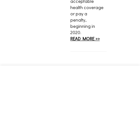
acceptable
health coverage
or pay a
penalty,
beginning in
2020.
READ MORE >>