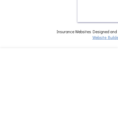
Insurance Websites
Designed and
Website Builde