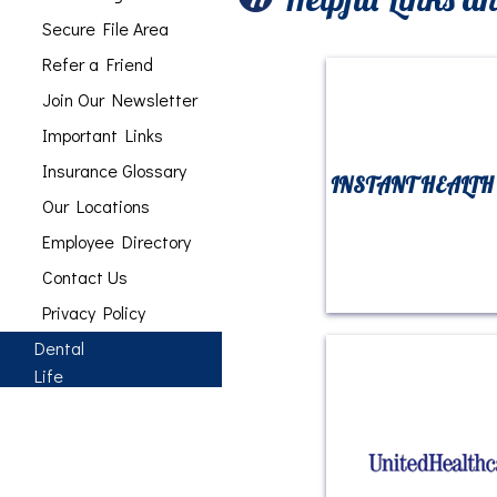
Secure File Area
Refer a Friend
Join Our Newsletter
Important Links
Insurance Glossary
INSTANT HEALTH
Our Locations
Employee Directory
Contact Us
Privacy Policy
Dental
Life