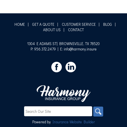
HOME
|
GET A QUOTE
|
CUSTOMER SERVICE
|
BLOG
|
ABOUT US
|
CONTACT
1304 E ADAMS ST| BROWNSVILLE, TX 78520
P: 956.372.2479
| E: info@harmony.insure
Powered by
Insurance Website Builder