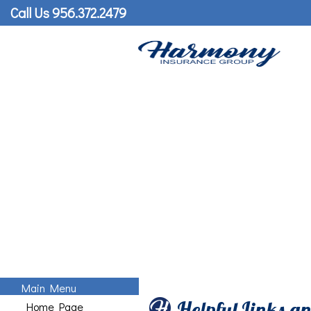
Call Us 956.372.2479
Main Menu
Helpful Links a
Home Page