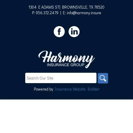
1304 E ADAMS ST| BROWNSVILLE, TX 78520
P: 956.372.2479
| E: info@harmony.insure
Powered by
Insurance Website Builder