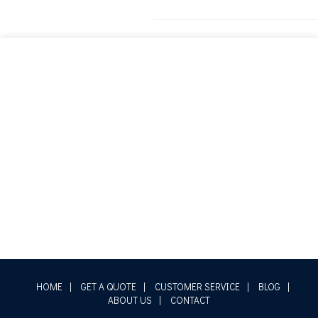
HOME
|
GET A QUOTE
|
CUSTOMER SERVICE
|
BLOG
|
ABOUT US
|
CONTACT