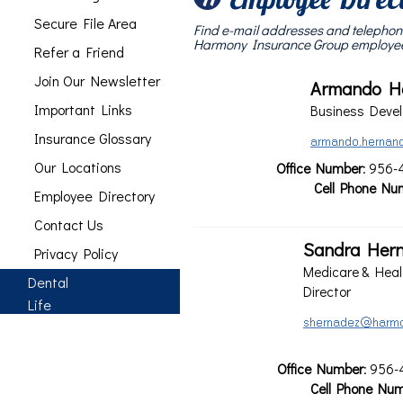
Secure File Area
Find e-mail addresses and telephon
Harmony Insurance Group employe
Refer a Friend
Join Our Newsletter
Armando H
Important Links
Business Devel
Insurance Glossary
Our Locations
Office Number
: 956-
Cell Phone Nu
Employee Directory
Contact Us
Sandra Her
Privacy Policy
Medicare & Heal
Dental
Director
Life
Office Number
: 956-
Cell Phone Nu