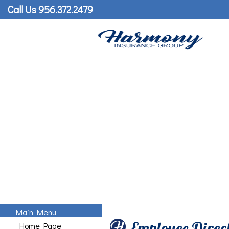
Call Us 956.372.2479
Main Menu
Employee Direc
Home Page