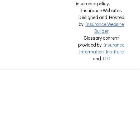
insurance policy.
Insurance Websites
Designed and Hosted
by
Insurance Website
Builder
Glossary content
provided by
Insurance
Information Institute
and
ITC