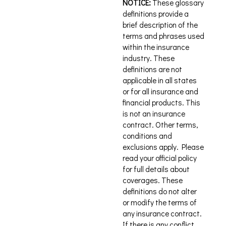
NOTICE:
These glossary
definitions provide a
brief description of the
terms and phrases used
within the insurance
industry. These
definitions are not
applicable in all states
or for all insurance and
financial products. This
is not an insurance
contract. Other terms,
conditions and
exclusions apply. Please
read your official policy
for full details about
coverages. These
definitions do not alter
or modify the terms of
any insurance contract.
If there is any conflict