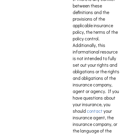
between these
definitions and the
provisions of the
applicable insurance
policy, the terms of the
policy control.
Additionally, this
informational resource
is not intended to fully
set out your rights and
obligations or the rights
and obligations of the
insurance company,
agent or agency. If you
have questions about
your insurance, you
should
contact
your
insurance agent, the
insurance company, or
the language of the