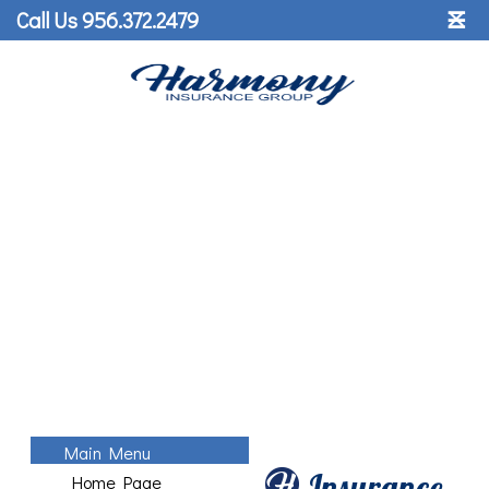
˟
Call Us 956.372.2479
☰
Main Menu
Insurance
Home Page