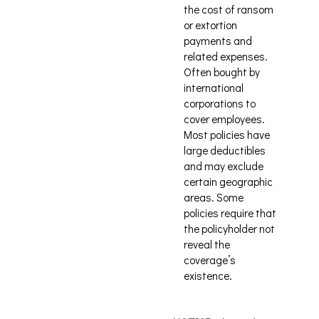
the cost of ransom
or extortion
payments and
related expenses.
Often bought by
international
corporations to
cover employees.
Most policies have
large deductibles
and may exclude
certain geographic
areas. Some
policies require that
the policyholder not
reveal the
coverage’s
existence.