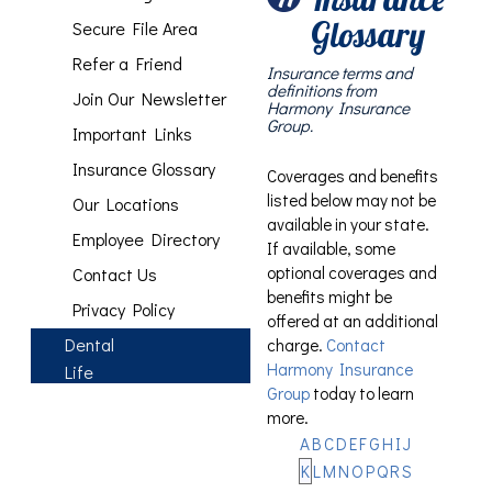
Glossary
Secure File Area
Refer a Friend
Insurance terms and
definitions from
Join Our Newsletter
Harmony Insurance
Group.
Important Links
Insurance Glossary
Coverages and benefits
listed below may not be
Our Locations
available in your state.
Employee Directory
If available, some
optional coverages and
Contact Us
benefits might be
Privacy Policy
offered at an additional
Dental
charge.
Contact
Harmony Insurance
Life
Group
today to learn
more.
A
B
C
D
E
F
G
H
I
J
K
L
M
N
O
P
Q
R
S