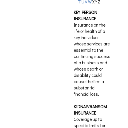
T
U
V
W
X
Y
Z
KEY PERSON
INSURANCE
Insurance on the
life or health of a
key individual
whose services are
essential to the
continuing success
of a business and
whose death or
disability could
cause the firm a
substantial
financial loss.
KIDNAP/RANSOM
INSURANCE
Coverage up to
specific limits for