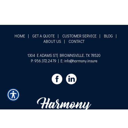
HOME
|
GET A QUOTE
|
CUSTOMER SERVICE
|
BLOG
|
ABOUT US
|
CONTACT
1304 E ADAMS ST| BROWNSVILLE, TX 78520
P: 956.372.2479
| E: info@harmony.insure