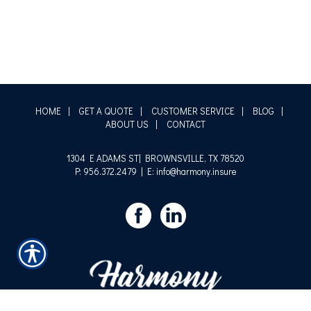
HOME
|
GET A QUOTE
|
CUSTOMER SERVICE
|
BLOG
|
ABOUT US
|
CONTACT
1304 E ADAMS ST| BROWNSVILLE, TX 78520
P: 956.372.2479
| E: info@harmony.insure