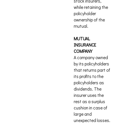
stock insurers,
while retaining the
policyholder
ownership of the
mutual.
MUTUAL
INSURANCE
COMPANY
A company owned
by its policyholders
that returns part of
its profits to the
policyholders as
dividends. The
insurer uses the
rest as a surplus
cushion in case of
large and
unexpected losses.