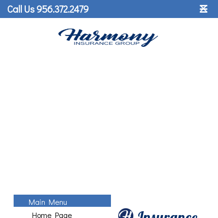
˟
Call Us 956.372.2479
☰
Main Menu
Insurance
Home Page