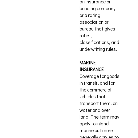
an insurance or
bonding company
or a rating
association or
bureau that gives
rates,
classifications, and
underwriting rules.
MARINE
INSURANCE
Coverage for goods
in transit, and for
the commercial
vehicles that
transport them, on
water and over
land. The term may
apply to inland
marine but more
generally applies to