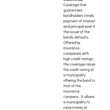
Coverage that
guarantees
bondholders timely
payment of interest
and principal even if
the issuer of the
bonds defaults.
Offered by
insurance
companies with
high credit ratings,
the coverage raises
the credit rating of
a municipality
offering the bond to
that of the
insurance
company. It allows
a municipality to
raise money at