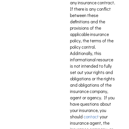
any insurance contract.
If there is any conflict
between these
definitions and the
provisions of the
applicable insurance
policy, the terms of the
policy control.
Additionally, this
informational resource
is not intended to fully
set out your rights and
obligations or the rights
and obligations of the
insurance company,
agent or agency. If you
have questions about
your insurance, you
should
contact
your
insurance agent, the