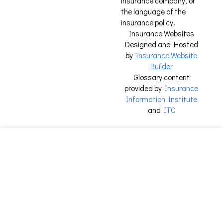
insurance company, or
the language of the
insurance policy.
Insurance Websites
Designed and Hosted
by
Insurance Website
Builder
Glossary content
provided by
Insurance
Information Institute
and
ITC