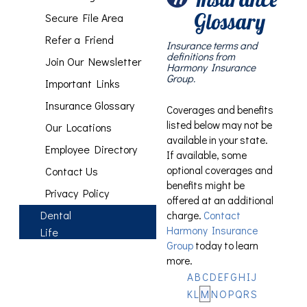
Glossary
Secure File Area
Refer a Friend
Insurance terms and
definitions from
Join Our Newsletter
Harmony Insurance
Group.
Important Links
Insurance Glossary
Coverages and benefits
listed below may not be
Our Locations
available in your state.
Employee Directory
If available, some
optional coverages and
Contact Us
benefits might be
Privacy Policy
offered at an additional
Dental
charge.
Contact
Harmony Insurance
Life
Group
today to learn
more.
A
B
C
D
E
F
G
H
I
J
K
L
M
N
O
P
Q
R
S