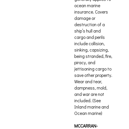
ocean marine
insurance. Covers
damage or
destruction of a
ship’s hull and
cargo and perils
include collision,
sinking, capsizing,
being stranded, fire,
piracy, and
jettisoning cargo to
save other property.
Wear and tear,
dampness, mold,
and war are not
included. (See
Inland marine and
Ocean marine)
MCCARRAN-