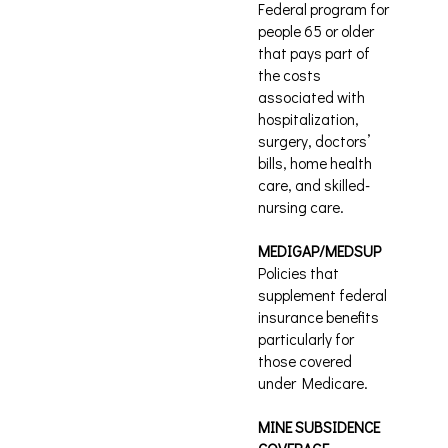
Federal program for
people 65 or older
that pays part of
the costs
associated with
hospitalization,
surgery, doctors’
bills, home health
care, and skilled-
nursing care.
MEDIGAP/MEDSUP
Policies that
supplement federal
insurance benefits
particularly for
those covered
under Medicare.
MINE SUBSIDENCE