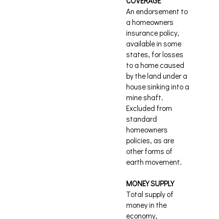
COVERAGE
An endorsement to
a homeowners
insurance policy,
available in some
states, for losses
to a home caused
by the land under a
house sinking into a
mine shaft.
Excluded from
standard
homeowners
policies, as are
other forms of
earth movement.
MONEY SUPPLY
Total supply of
money in the
economy,