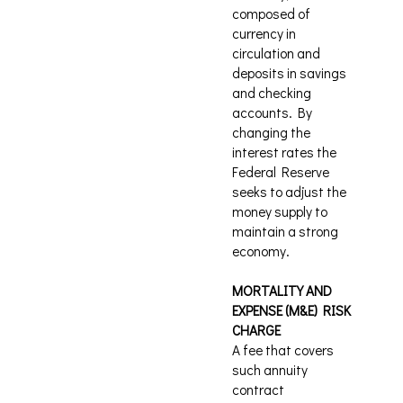
composed of
currency in
circulation and
deposits in savings
and checking
accounts. By
changing the
interest rates the
Federal Reserve
seeks to adjust the
money supply to
maintain a strong
economy.
MORTALITY AND
EXPENSE (M&E) RISK
CHARGE
A fee that covers
such annuity
contract