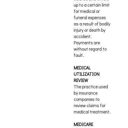
up to a certain limit
for medical or
funeral expenses
as a result of bodily
injury or death by
accident.
Payments are
without regard to
fault.
MEDICAL
UTILIZATION
REVIEW
The practice used
by insurance
companies to
review claims for
medical treatment.
MEDICARE