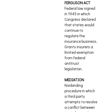
FERGUSON ACT
Federal law signed
in 1945 in which
Congress declared
that states would
continue to
regulate the
insurance business.
Grants insurers a
limited exemption
from federal
antitrust
legislation.
MEDIATION
Nonbinding
procedure in which
a third party
attempts to resolve
a conflict between