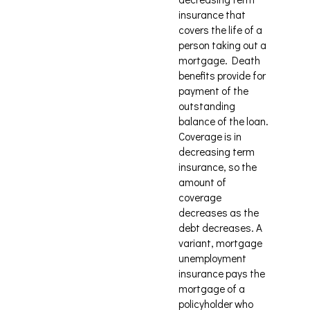
insurance that
covers the life of a
person taking out a
mortgage. Death
benefits provide for
payment of the
outstanding
balance of the loan.
Coverage is in
decreasing term
insurance, so the
amount of
coverage
decreases as the
debt decreases. A
variant, mortgage
unemployment
insurance pays the
mortgage of a
policyholder who