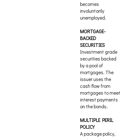
becomes
involuntarily
unemployed.
MORTGAGE-
BACKED
SECURITIES
Investment grade
securities backed
by a pool of
mortgages. The
issuer uses the
cash flow from
mortgages to meet
interest payments
on the bonds.
MULTIPLE PERIL
POLICY
A package policy,