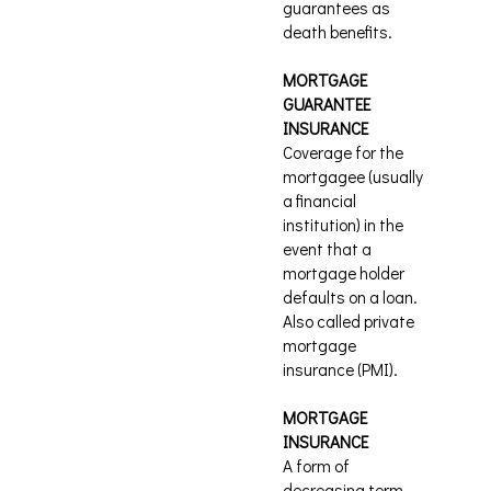
guarantees as
death benefits.
MORTGAGE
GUARANTEE
INSURANCE
Coverage for the
mortgagee (usually
a financial
institution) in the
event that a
mortgage holder
defaults on a loan.
Also called private
mortgage
insurance (PMI).
MORTGAGE
INSURANCE
A form of
decreasing term