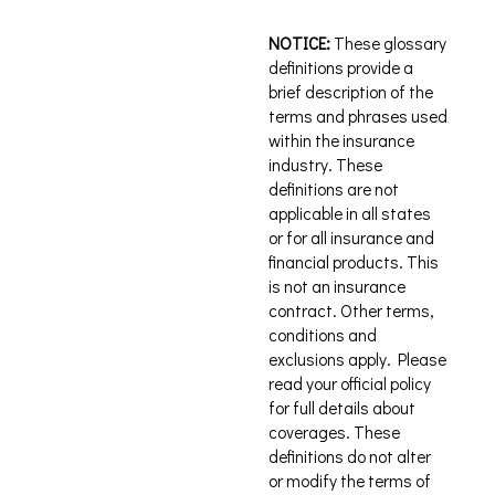
NOTICE:
These glossary
definitions provide a
brief description of the
terms and phrases used
within the insurance
industry. These
definitions are not
applicable in all states
or for all insurance and
financial products. This
is not an insurance
contract. Other terms,
conditions and
exclusions apply. Please
read your official policy
for full details about
coverages. These
definitions do not alter
or modify the terms of