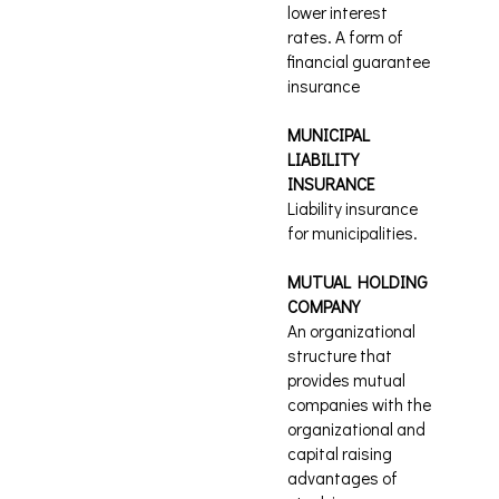
lower interest
rates. A form of
financial guarantee
insurance
MUNICIPAL
LIABILITY
INSURANCE
Liability insurance
for municipalities.
MUTUAL HOLDING
COMPANY
An organizational
structure that
provides mutual
companies with the
organizational and
capital raising
advantages of