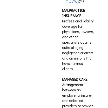
T
U
V
W
X
Y
Z
MALPRACTICE
INSURANCE
Professional liability
coverage for
physicians, lawyers,
and other
specialists against
suits alleging
negligence or errors
and omissions that
have harmed
clients.
MANAGED CARE
Arrangement
between an
employer or insurer
and selected
providers to provide