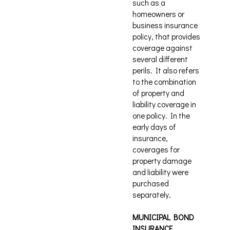
such as a
homeowners or
business insurance
policy, that provides
coverage against
several different
perils. It also refers
to the combination
of property and
liability coverage in
one policy. In the
early days of
insurance,
coverages for
property damage
and liability were
purchased
separately.
MUNICIPAL BOND
INSURANCE