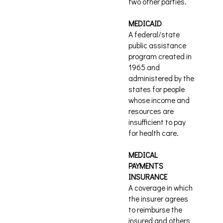
two other parties.
MEDICAID
A federal/state
public assistance
program created in
1965 and
administered by the
states for people
whose income and
resources are
insufficient to pay
for health care.
MEDICAL
PAYMENTS
INSURANCE
A coverage in which
the insurer agrees
to reimburse the
insured and others