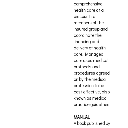
comprehensive
health care at a
discount to
members of the
insured group and
coordinate the
financing and
delivery of health
care. Managed
care uses medical
protocols and
procedures agreed
on by the medical
profession to be
cost effective, also
known as medical
practice guidelines.
MANUAL
A book published by