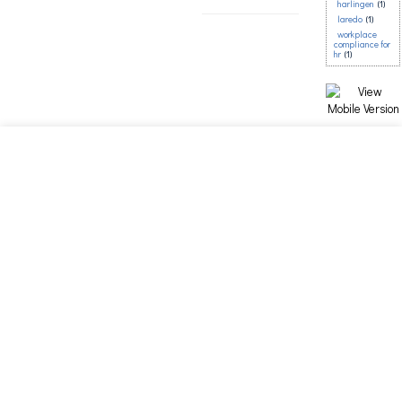
harlingen
(1)
laredo
(1)
workplace
compliance for
hr
(1)