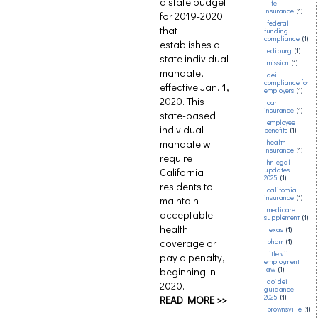
a state budget
life
insurance
(1)
for 2019-2020
federal
that
funding
compliance
(1)
establishes a
ediburg
(1)
state individual
mission
(1)
mandate,
dei
compliance for
effective Jan. 1,
employers
(1)
2020. This
car
insurance
(1)
state-based
employee
individual
benefits
(1)
mandate will
health
insurance
(1)
require
hr legal
California
updates
2025
(1)
residents to
california
insurance
(1)
maintain
medicare
acceptable
supplement
(1)
health
texas
(1)
coverage or
pharr
(1)
title vii
pay a penalty,
employment
beginning in
law
(1)
doj dei
2020.
guidance
2025
(1)
READ MORE >>
brownsville
(1)