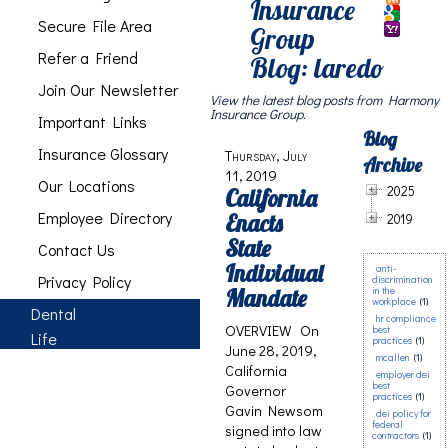
Insurance
Secure File Area
Group
Refer a Friend
Blog: laredo
Join Our Newsletter
View the latest blog posts from Harmony
Insurance Group.
Important Links
Blog
Insurance Glossary
Thursday, July
Archive
11, 2019
Our Locations
2025
California
Employee Directory
Enacts
2019
State
Contact Us
Individual
anti-
Privacy Policy
discrimination
Mandate
in the
workplace
(1)
Dental
hr compliance
OVERVIEW On
best
Life
practices
(1)
June 28, 2019,
mcallen
(1)
California
employer dei
best
Governor
practices
(1)
Gavin Newsom
dei policy for
federal
signed into law
contractors
(1)