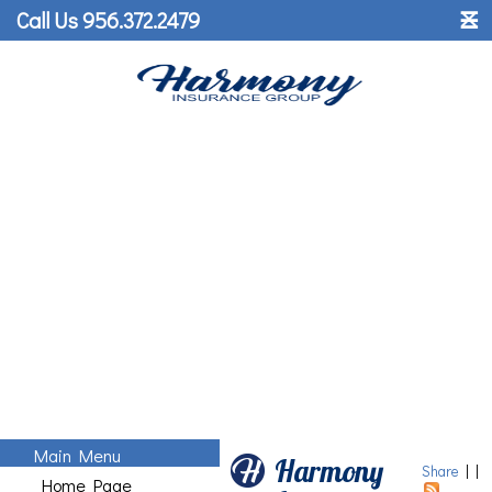
˟
Call Us 956.372.2479
☰
Main Menu
Harmony
Share
|
|
Home Page