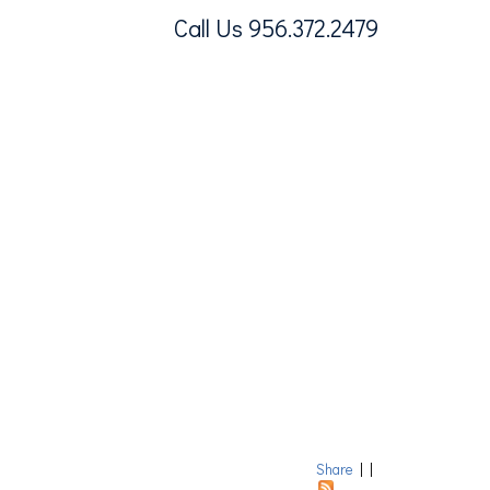
Call Us 956.372.2479
Share
|
|