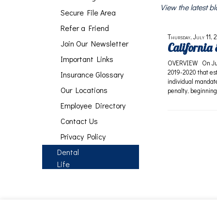
View the latest 
Secure File Area
Refer a Friend
Thursday, July 11, 
Join Our Newsletter
California
Important Links
OVERVIEW On June 
2019-2020 that est
Insurance Glossary
individual mandate
Our Locations
penalty, beginning
Employee Directory
Contact Us
Privacy Policy
Dental
Life