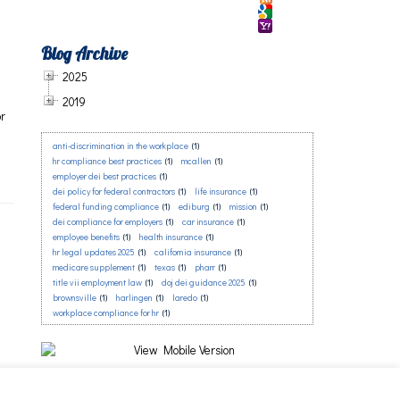
Blog Archive
2025
2019
or
anti-discrimination in the workplace
(1)
a
hr compliance best practices
(1)
mcallen
(1)
employer dei best practices
(1)
dei policy for federal contractors
(1)
life insurance
(1)
federal funding compliance
(1)
ediburg
(1)
mission
(1)
dei compliance for employers
(1)
car insurance
(1)
employee benefits
(1)
health insurance
(1)
hr legal updates 2025
(1)
california insurance
(1)
medicare supplement
(1)
texas
(1)
pharr
(1)
title vii employment law
(1)
doj dei guidance 2025
(1)
brownsville
(1)
harlingen
(1)
laredo
(1)
workplace compliance for hr
(1)