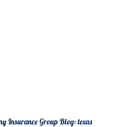
y Insurance Group Blog: texas