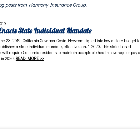
blog posts from Harmony Insurance Group.
2019
 Enacts State Individual Mandate
28, 2019, California Governor Gavin Newsom signed into law a state budget f
ablishes a state individual mandate, effective Jan. 1, 2020. This state-based
 will require California residents to maintain acceptable health coverage or pay 
 in 2020.
READ MORE >>