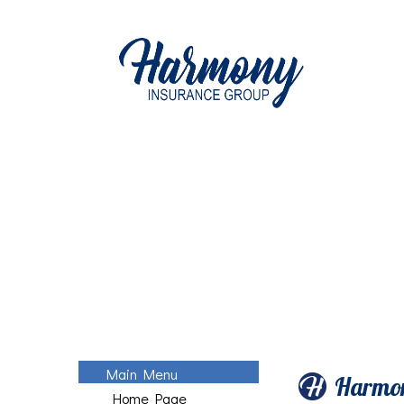
Main Menu
Harmon
Home Page