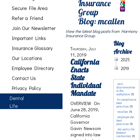
Insurance
Secure File Area
Group
Refer a Friend
Blog: mcallen
Join Our Newsletter
View the latest blog posts from Harmony
Insurance Group.
Important Links
Blog
Insurance Glossary
Thursday, July
Archive
11, 2019
Our Locations
2025
California
Employee Directory
Enacts
2019
State
Contact Us
Individual
anti-
Privacy Policy
discrimination
Mandate
in the
workplace
(1)
Dental
hr compliance
OVERVIEW On
best
Life
practices
(1)
June 28, 2019,
mcallen
(1)
California
employer dei
best
Governor
practices
(1)
Gavin Newsom
dei policy for
federal
signed into law
contractors
(1)