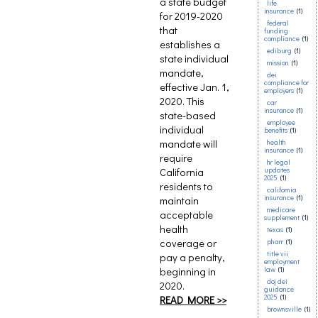
a state budget
life
insurance
(1)
for 2019-2020
federal
that
funding
compliance
(1)
establishes a
ediburg
(1)
state individual
mission
(1)
mandate,
dei
compliance for
effective Jan. 1,
employers
(1)
2020. This
car
insurance
(1)
state-based
employee
individual
benefits
(1)
mandate will
health
insurance
(1)
require
hr legal
California
updates
2025
(1)
residents to
california
insurance
(1)
maintain
medicare
acceptable
supplement
(1)
health
texas
(1)
coverage or
pharr
(1)
title vii
pay a penalty,
employment
beginning in
law
(1)
doj dei
2020.
guidance
2025
(1)
READ MORE >>
brownsville
(1)