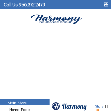
˟
Call Us 956.372.2479
☰
Main Menu
Harmony
Share
|
|
Home Page