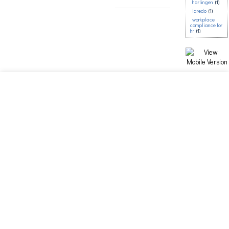
harlingen
(1)
laredo
(1)
workplace
compliance for
hr
(1)