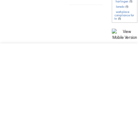
harlingen
(1)
laredo
(1)
workplace
compliance for
hr
(1)