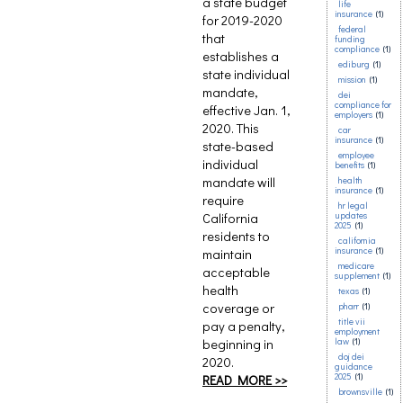
a state budget
life
insurance
(1)
for 2019-2020
federal
that
funding
compliance
(1)
establishes a
ediburg
(1)
state individual
mission
(1)
mandate,
dei
compliance for
effective Jan. 1,
employers
(1)
2020. This
car
insurance
(1)
state-based
employee
individual
benefits
(1)
mandate will
health
insurance
(1)
require
hr legal
California
updates
2025
(1)
residents to
california
insurance
(1)
maintain
medicare
acceptable
supplement
(1)
health
texas
(1)
coverage or
pharr
(1)
title vii
pay a penalty,
employment
beginning in
law
(1)
doj dei
2020.
guidance
2025
(1)
READ MORE >>
brownsville
(1)