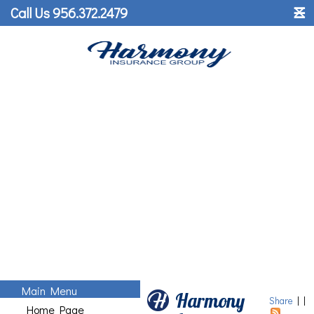
˟
Call Us 956.372.2479
☰
Main Menu
Harmony
Share
|
|
Home Page