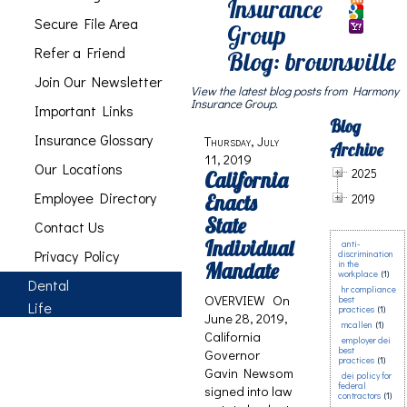
Insurance
Secure File Area
Group
Refer a Friend
Blog: brownsville
Join Our Newsletter
View the latest blog posts from Harmony
Insurance Group.
Important Links
Blog
Insurance Glossary
Thursday, July
Archive
11, 2019
Our Locations
2025
California
Employee Directory
Enacts
2019
State
Contact Us
Individual
anti-
Privacy Policy
discrimination
Mandate
in the
workplace
(1)
Dental
hr compliance
OVERVIEW On
best
Life
practices
(1)
June 28, 2019,
mcallen
(1)
California
employer dei
best
Governor
practices
(1)
Gavin Newsom
dei policy for
federal
signed into law
contractors
(1)