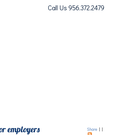
Call Us 956.372.2479
or employers
Share
|
|