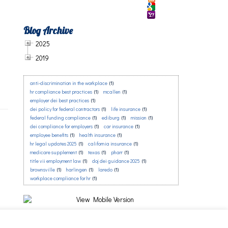
Blog Archive
2025
2019
anti-discrimination in the workplace
(1)
hr compliance best practices
(1)
mcallen
(1)
employer dei best practices
(1)
dei policy for federal contractors
(1)
life insurance
(1)
federal funding compliance
(1)
ediburg
(1)
mission
(1)
dei compliance for employers
(1)
car insurance
(1)
employee benefits
(1)
health insurance
(1)
hr legal updates 2025
(1)
california insurance
(1)
medicare supplement
(1)
texas
(1)
pharr
(1)
title vii employment law
(1)
doj dei guidance 2025
(1)
brownsville
(1)
harlingen
(1)
laredo
(1)
workplace compliance for hr
(1)