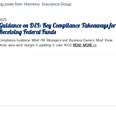
blog posts from Harmony Insurance Group.
 2025
uidance on DEI: Key Compliance Takeaways for
Receiving Federal Funds
Compliance Guidance: What HR Managers and Business Owners Must Know
 Arial, sans-serif; margin: 0; padding: 0; color: #333;
READ MORE >>