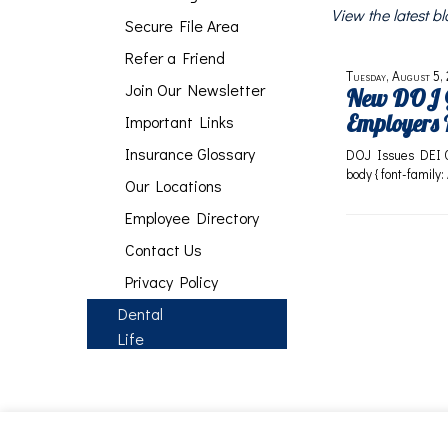
View the latest 
Secure File Area
Refer a Friend
Tuesday, August 5,
Join Our Newsletter
New DOJ G
Employers 
Important Links
Insurance Glossary
DOJ Issues DEI 
body { font-family:
Our Locations
Employee Directory
Contact Us
Privacy Policy
Dental
Life