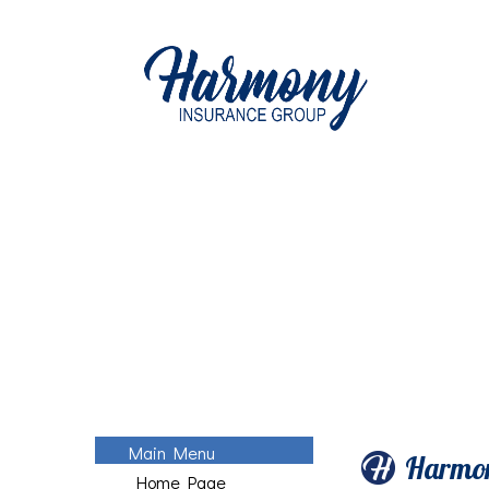
Main Menu
Harmon
Home Page