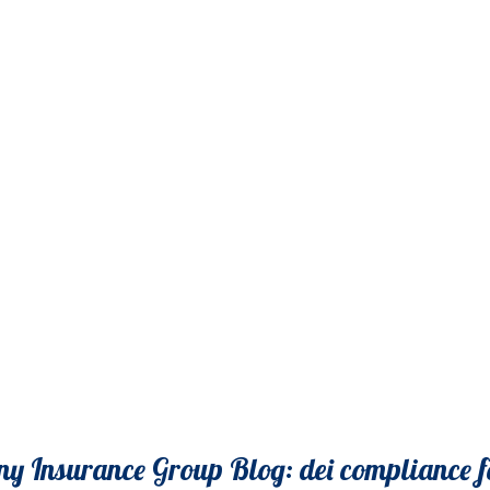
y Insurance Group Blog: dei compliance f