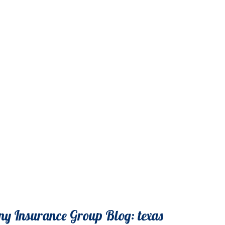
y Insurance Group Blog: texas