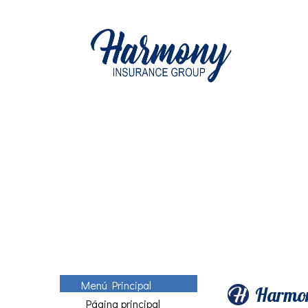
Menú Principal
Harmon
Página principal