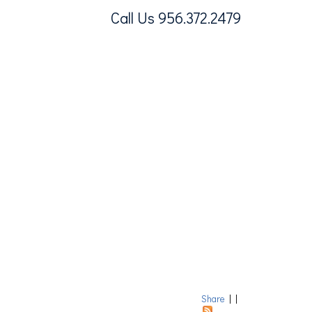
Call Us 956.372.2479
Share
|
|