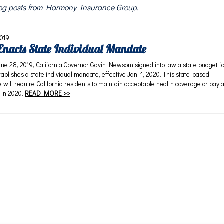
blog posts from Harmony Insurance Group.
2019
 Enacts State Individual Mandate
28, 2019, California Governor Gavin Newsom signed into law a state budget f
ablishes a state individual mandate, effective Jan. 1, 2020. This state-based
 will require California residents to maintain acceptable health coverage or pay 
 in 2020.
READ MORE >>