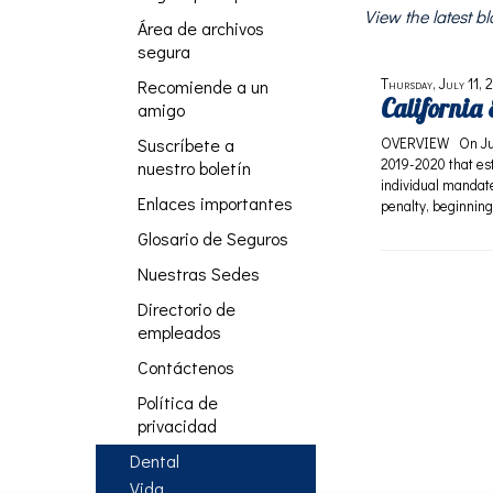
View the latest 
Área de archivos
segura
Thursday, July 11, 
Recomiende a un
California
amigo
Suscríbete a
OVERVIEW On June 
2019-2020 that est
nuestro boletín
individual mandate
Enlaces importantes
penalty, beginning
Glosario de Seguros
Nuestras Sedes
Directorio de
empleados
Contáctenos
Política de
privacidad
Dental
Vida