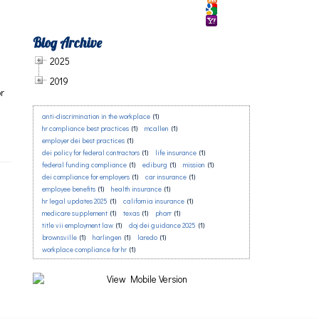
Blog Archive
2025
2019
or
anti-discrimination in the workplace
(1)
a
hr compliance best practices
(1)
mcallen
(1)
employer dei best practices
(1)
dei policy for federal contractors
(1)
life insurance
(1)
federal funding compliance
(1)
ediburg
(1)
mission
(1)
dei compliance for employers
(1)
car insurance
(1)
employee benefits
(1)
health insurance
(1)
hr legal updates 2025
(1)
california insurance
(1)
medicare supplement
(1)
texas
(1)
pharr
(1)
title vii employment law
(1)
doj dei guidance 2025
(1)
brownsville
(1)
harlingen
(1)
laredo
(1)
workplace compliance for hr
(1)